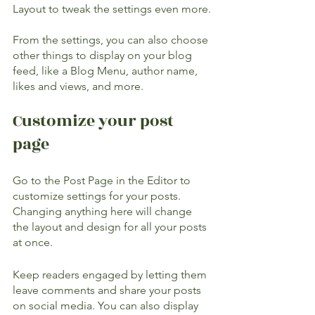
Layout to tweak the settings even more.
​​From the settings, you can also choose 
other things to display on your blog 
feed, like a Blog Menu, author name, 
likes and views, and more.
Customize your post 
page
Go to the Post Page in the Editor to 
customize settings for your posts. 
Changing anything here will change 
the layout and design for all your posts 
at once. 
Keep readers engaged by letting them 
leave comments and share your posts 
on social media. You can also display 