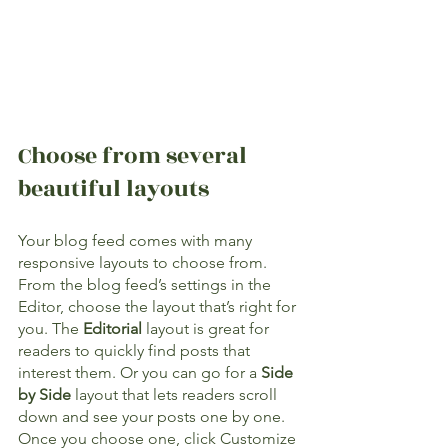
Choose from several 
beautiful layouts
Your blog feed comes with many 
responsive layouts to choose from. 
From the blog feed’s settings in the 
Editor, choose the layout that’s right for 
you. The 
Editorial
 layout is great for 
readers to quickly find posts that 
interest them. Or you can go for a 
Side 
by Side
 layout that lets readers scroll 
down and see your posts one by one. 
Once you choose one, click Customize 