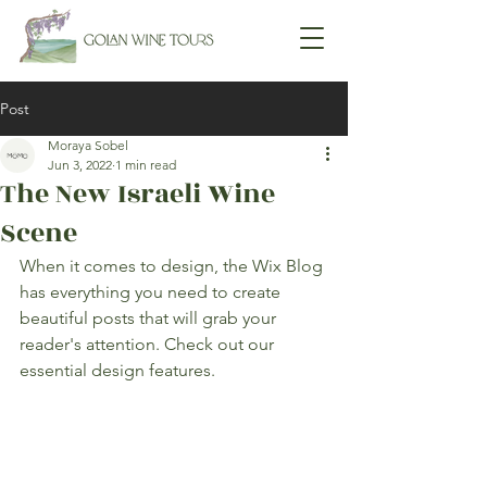
Post
Moraya Sobel
Jun 3, 2022
1 min read
The New Israeli Wine
Scene
When it comes to design, the Wix Blog 
has everything you need to create 
beautiful posts that will grab your 
reader's attention. Check out our 
essential design features. 