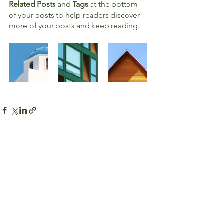
Related Posts
 and 
Tags
 at the bottom 
of your posts to help readers discover 
more of your posts and keep reading.
See All
Recent Posts