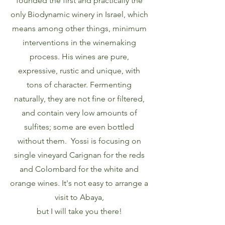
founded the first and practically the
only Biodynamic winery in Israel, which
means among other things, minimum
interventions in the winemaking
process. His wines are pure,
expressive, rustic and unique, with
tons of character. Fermenting
naturally, they are not fine or filtered,
and contain very low amounts of
sulfites; some are even bottled
without them. Yossi is focusing on
single vineyard Carignan for the reds
and Colombard for the white and
orange wines. It's not easy to arrange a
visit to Abaya,
but I will take you there!