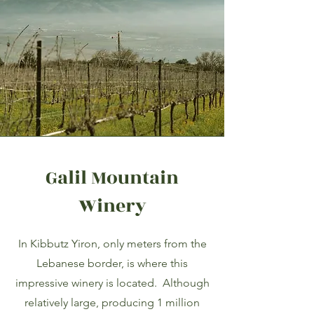
Galil Mountain
Winery
In Kibbutz Yiron, only meters from the
Lebanese border, is where this
impressive winery is located. Although
relatively large, producing 1 million