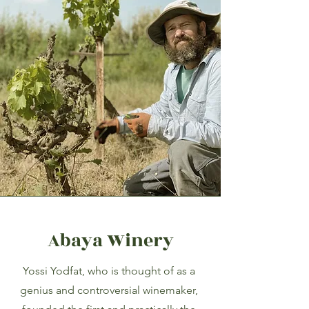
Abaya Winery
Yossi Yodfat, who is thought of as a
genius and controversial winemaker,