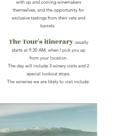
with up and coming winemakers
themselves, and the opportunity for
exclusive tastings from their vats and
barrels.
The Tour's itinerary
usually
starts at 9:30 AM, when I pick you up
from your location.
The day will include 3 winery visits and 2
special lookout stops.​
The wineries we are likely to visit include: