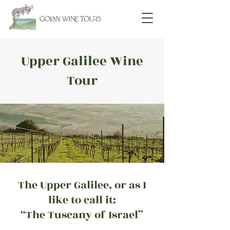
Upper Galilee Wine
Tour
The Upper Galilee, or as I
like to call it:
“The Tuscany of Israel”