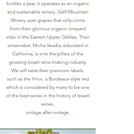
bottles a year, it operates as an organic
and sustainable winery. Galil Mountain
Winery uses grapes that only come
from their glorious organic vineyard
sites in the Eastern Upper Galilee. Their
winemaker, Micha Veadia, educated in
California, is one the pillars of the
growing Israeli wine making industry.
We will taste their premium labels,
such as the Yiron, a Bordeaux-style red
which is considered by many to be one
of the best wines in the history of Israeli
wines,
vintage after vintage.