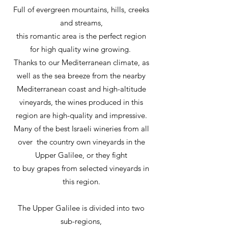
Full of evergreen mountains, hills, creeks
and streams,
this romantic area is the perfect region
for high quality wine growing.
Thanks to our Mediterranean climate, as
well as the sea breeze from the nearby
Mediterranean coast and high-altitude
vineyards, the wines produced in this
region are high-quality and impressive.
Many of the best Israeli wineries from all
over the country own vineyards in the
Upper Galilee, or they fight
to buy grapes from selected vineyards in
this region.
The Upper Galilee is divided into two
sub-regions,