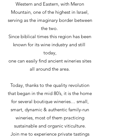
Western and Eastern, with Meron
Mountain, one of the highest in Israel,
serving as the imaginary border between
the two.
Since biblical times this region has been
known for its wine industry and still
today,
one can easily find ancient wineries sites
all around the area.
Today, thanks to the quality revolution
that began in the mid 80’s, it is the home
for several boutique wineries… small,
smart, dynamic & authentic family-run
wineries, most of them practicing
sustainable and organic viticulture.
Join me to experience private tastings