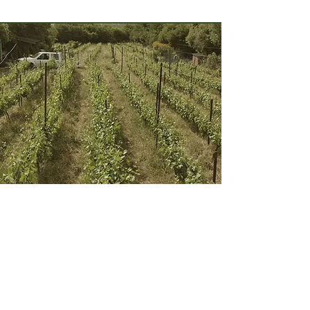
Harashim Winery
Their story begins in 1987 with the