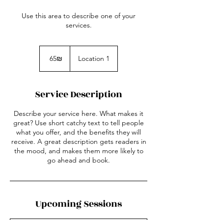
Use this area to describe one of your
services.
65
שקלים
‏65 ‏₪
Location 1
חדשים
Service Description
Describe your service here. What makes it
great? Use short catchy text to tell people
what you offer, and the benefits they will
receive. A great description gets readers in
the mood, and makes them more likely to
go ahead and book.
Upcoming Sessions