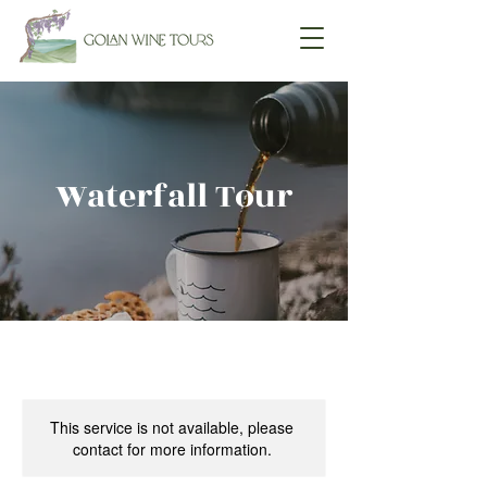
Waterfall Tour
This service is not available, please
contact for more information.